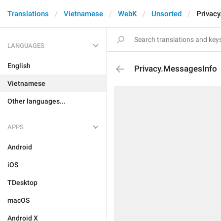
Translations
Vietnamese
WebK
Unsorted
Privac
LANGUAGES
English
Privacy.MessagesInfo
Vietnamese
Other languages...
APPS
Android
iOS
TDesktop
macOS
Android X