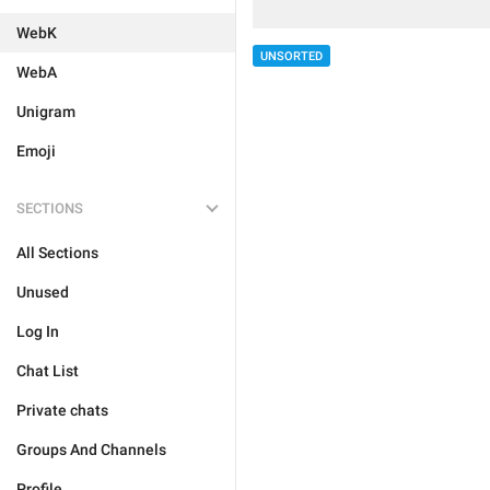
WebK
UNSORTED
WebA
Unigram
Emoji
SECTIONS
All Sections
Unused
Log In
Chat List
Private chats
Groups And Channels
Profile