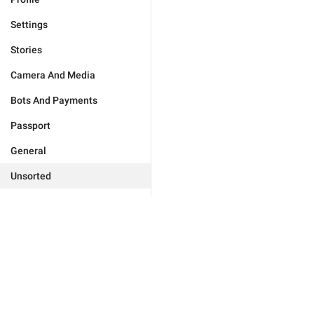
Settings
Stories
Camera And Media
Bots And Payments
Passport
General
Unsorted