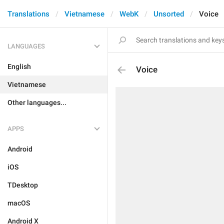
Translations
Vietnamese
WebK
Unsorted
Voice
LANGUAGES
English
Voice
Vietnamese
Other languages...
APPS
Android
iOS
TDesktop
macOS
Android X