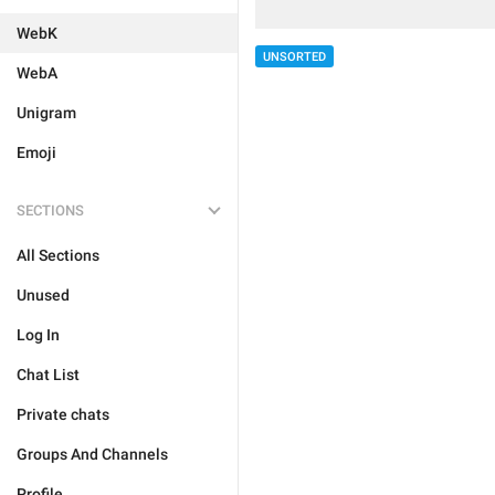
WebK
UNSORTED
WebA
Unigram
Emoji
SECTIONS
All Sections
Unused
Log In
Chat List
Private chats
Groups And Channels
Profile