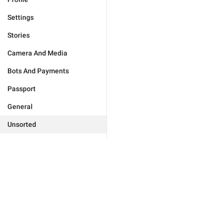
Settings
Stories
Camera And Media
Bots And Payments
Passport
General
Unsorted