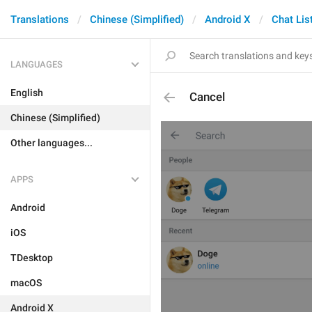
Translations
Chinese (Simplified)
Android X
Chat Lis
LANGUAGES
English
Cancel
Chinese (Simplified)
Other languages...
APPS
Android
iOS
TDesktop
macOS
Android X