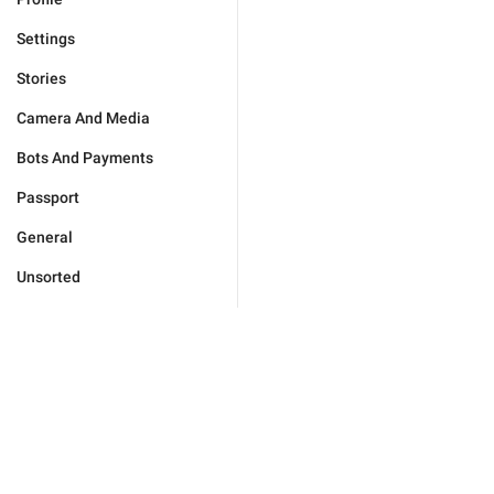
Settings
Stories
Camera And Media
Bots And Payments
Passport
General
Unsorted