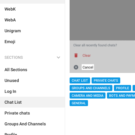
WebK
WebA
Unigram
Emoji
SECTIONS
All Sections
Unused
CHAT LIST
PRIVATE CHATS
GROUPS AND CHANNELS
PROFILE
Log In
CAMERA AND MEDIA
BOTS AND PAY
Chat List
GENERAL
Private chats
Groups And Channels
Profile