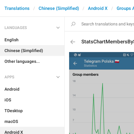
Translations
Chinese (Simplified)
Android X
Groups 
LANGUAGES
English
StatsChartMembersBy
Chinese (Simplified)
Other languages...
APPS
Android
iOS
TDesktop
macOS
Android X