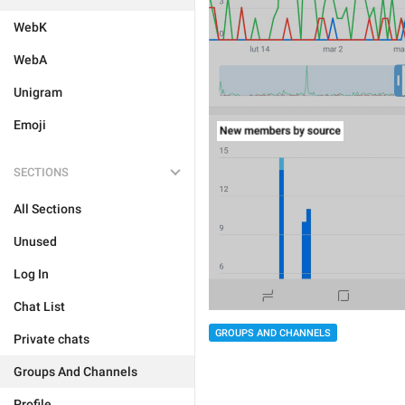
WebK
WebA
Unigram
Emoji
SECTIONS
All Sections
Unused
Log In
Chat List
GROUPS AND CHANNELS
Private chats
Groups And Channels
Profile