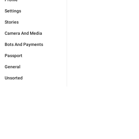
Settings
Stories
Camera And Media
Bots And Payments
Passport
General
Unsorted