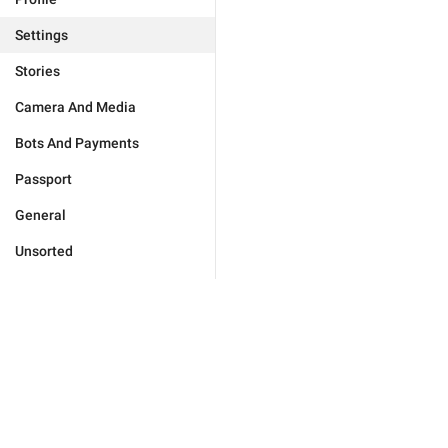
Settings
Stories
Camera And Media
Bots And Payments
Passport
General
Unsorted