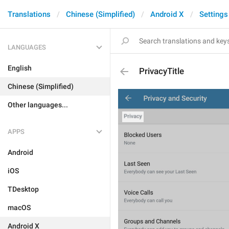
Translations
Chinese (Simplified)
Android X
Settings
LANGUAGES
English
PrivacyTitle
Chinese (Simplified)
Other languages...
APPS
Android
iOS
TDesktop
macOS
Android X