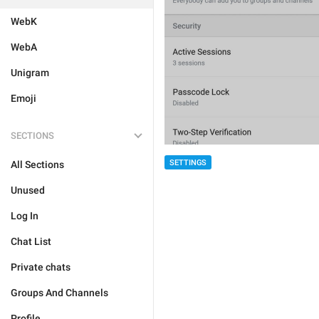
WebK
WebA
Unigram
Emoji
SECTIONS
SETTINGS
All Sections
Unused
Log In
Chat List
Private chats
Groups And Channels
Profile