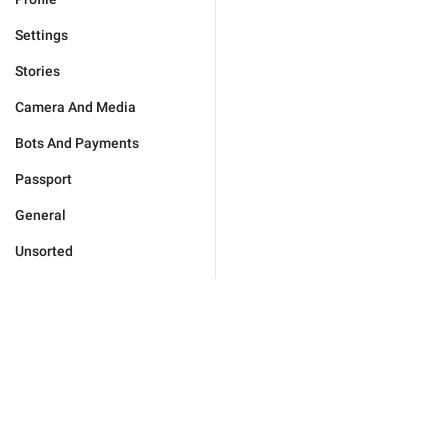
Settings
Stories
Camera And Media
Bots And Payments
Passport
General
Unsorted