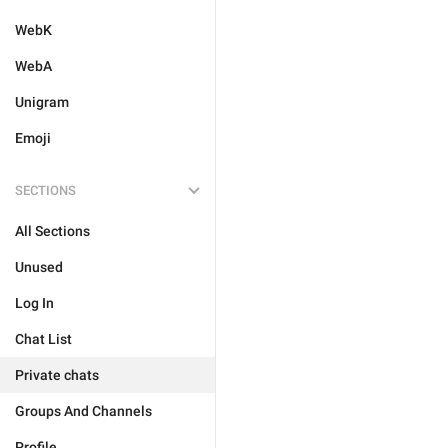
WebK
WebA
Unigram
Emoji
SECTIONS
All Sections
Unused
Log In
Chat List
Private chats
Groups And Channels
Profile