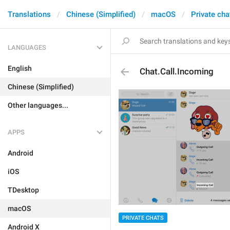
Translations
Chinese (Simplified)
macOS
Private cha
LANGUAGES
English
Chat.Call.Incoming
Chinese (Simplified)
Other languages...
APPS
Android
iOS
TDesktop
macOS
PRIVATE CHATS
Android X