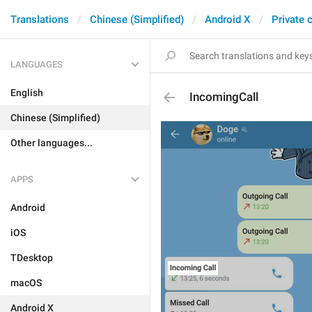
Translations
Chinese (Simplified)
Android X
Private 
LANGUAGES
English
IncomingCall
Chinese (Simplified)
Other languages...
APPS
Android
iOS
TDesktop
macOS
Android X