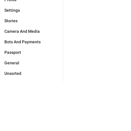
Settings
Stories
Camera And Media
Bots And Payments
Passport
General
Unsorted