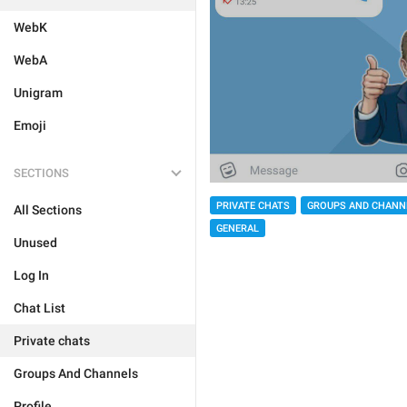
WebK
WebA
Unigram
Emoji
SECTIONS
PRIVATE CHATS
GROUPS AND CHANN
All Sections
GENERAL
Unused
Log In
Chat List
Private chats
Groups And Channels
Profile