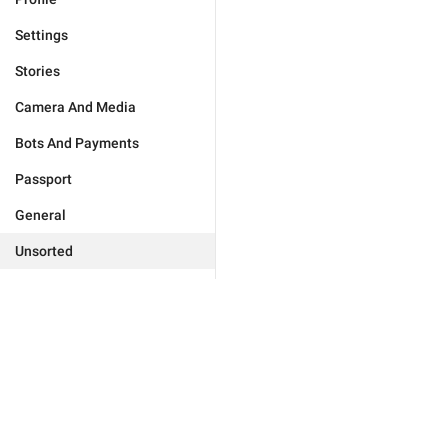
Settings
Stories
Camera And Media
Bots And Payments
Passport
General
Unsorted