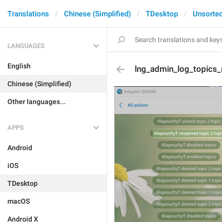
Translations
Chinese (Simplified)
TDesktop
Unsorte
LANGUAGES
English
lng_admin_log_topics
Chinese (Simplified)
Other languages...
APPS
Android
iOS
TDesktop
macOS
Android X