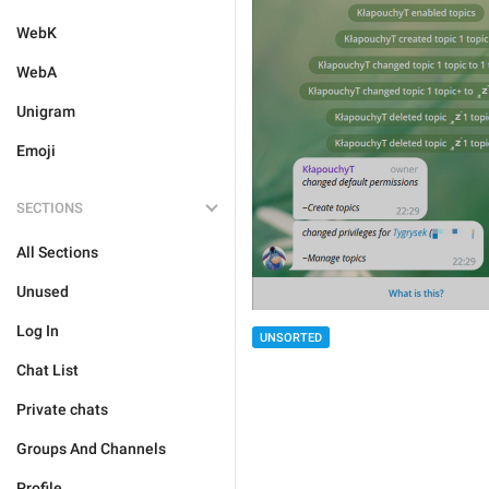
WebK
WebA
Unigram
Emoji
SECTIONS
All Sections
Unused
Log In
UNSORTED
Chat List
Private chats
Groups And Channels
Profile