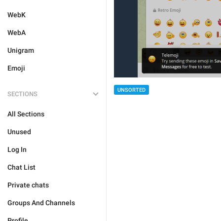
WebK
WebA
Unigram
Emoji
UNSORTED
SECTIONS
All Sections
Unused
Log In
Chat List
Private chats
Groups And Channels
Profile