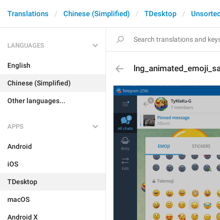
Translations
Chinese (Simplified)
TDesktop
Unsorte
LANGUAGES
English
lng_animated_emoji_s
Chinese (Simplified)
Other languages...
APPS
Android
iOS
TDesktop
macOS
Android X