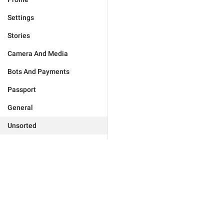
Settings
Stories
Camera And Media
Bots And Payments
Passport
General
Unsorted