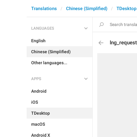
Translations
Chinese (Simplified)
TDesktop
LANGUAGES
English
lng_reques
Chinese (Simplified)
Other languages...
APPS
Android
iOS
TDesktop
macOS
Android X