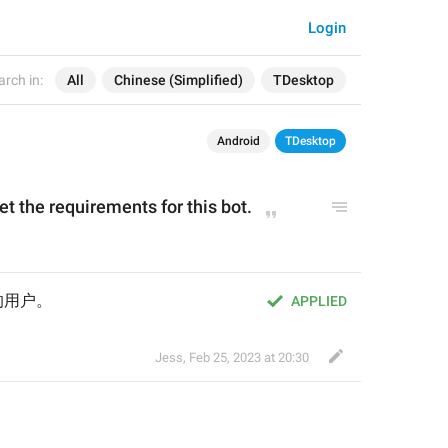
Login
arch in:
All
Chinese (Simplified)
TDesktop
Android
TDesktop
t the requirements for this bot.
的用户。
APPLIED
Jess
,
Feb 25, 2023 at 20:30