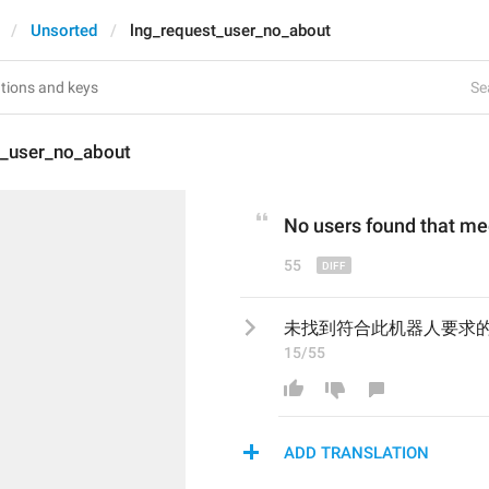
Unsorted
lng_request_user_no_about
Se
t_user_no_about
No
 users 
found 
that mee
55
未找到符合此机器人要求
15/55
ADD TRANSLATION