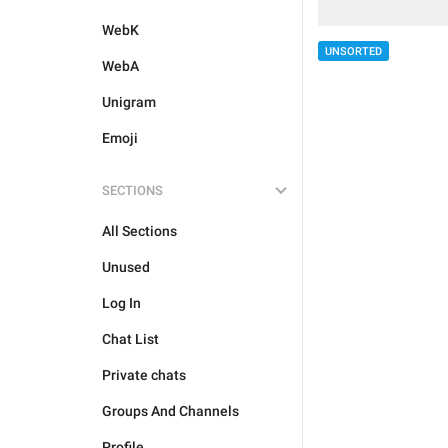
WebK
UNSORTED
WebA
Unigram
Emoji
SECTIONS
All Sections
Unused
Log In
Chat List
Private chats
Groups And Channels
Profile