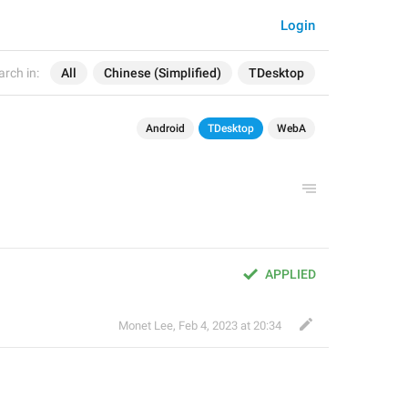
Login
arch in:
All
Chinese (Simplified)
TDesktop
Android
TDesktop
WebA
APPLIED
Monet Lee
,
Feb 4, 2023 at 20:34