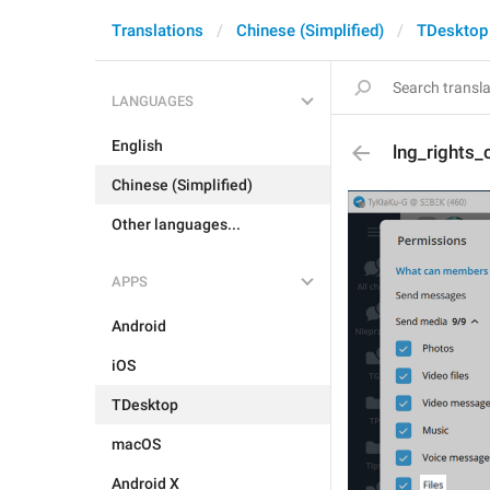
Translations
Chinese (Simplified)
TDesktop
LANGUAGES
English
lng_rights_
Chinese (Simplified)
Other languages...
APPS
Android
iOS
TDesktop
macOS
Android X