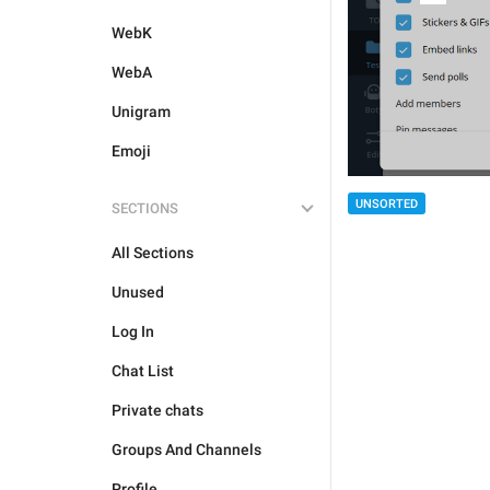
WebK
WebA
Unigram
Emoji
UNSORTED
SECTIONS
All Sections
Unused
Log In
Chat List
Private chats
Groups And Channels
Profile