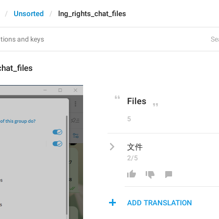
Unsorted
lng_rights_chat_files
Se
chat_files
Files
5
文件
2/5
ADD TRANSLATION