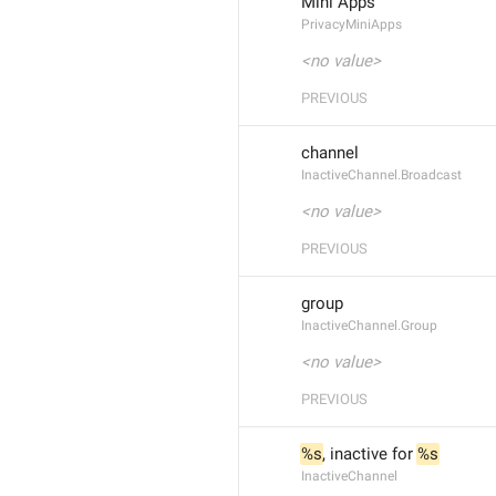
Mini Apps
PrivacyMiniApps
<no value>
PREVIOUS
channel
InactiveChannel.Broadcast
<no value>
PREVIOUS
group
InactiveChannel.Group
<no value>
PREVIOUS
%s
, inactive for 
%s
InactiveChannel