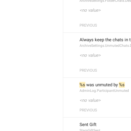
ArchiveSettings.FolderChats.Des
<no value>
PREVIOUS
Always keep the chats in 
ArchiveSettings.UnmutedChats.D
<no value>
PREVIOUS
%s
 was unmuted by 
%s
AdminLog.ParticipantUnmuted
<no value>
PREVIOUS
Sent Gift
StarsGiftSent