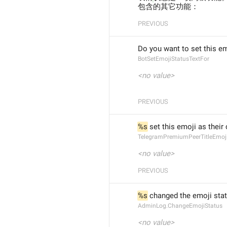
包含的其它功能：
PREVIOUS
Do you want to set this em
BotSetEmojiStatusTextFor
<no value>
PREVIOUS
%s
 set this emoji as their 
TelegramPremiumPeerTitleEmoj
<no value>
PREVIOUS
%s
 changed the emoji sta
AdminLog.ChangeEmojiStatus
<no value>