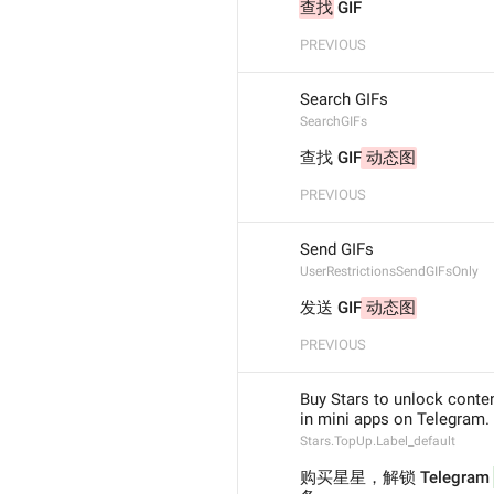
查找
 GIF
PREVIOUS
Search GIFs
SearchGIFs
查找 GIF
 动态图
PREVIOUS
Send GIFs
UserRestrictionsSendGIFsOnly
发送 GIF
 动态图
PREVIOUS
Buy Stars to unlock conte
in mini apps on Telegram.
Stars.TopUp.Label_default
购买星星，解锁 Telegram 