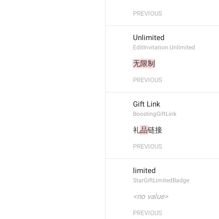
PREVIOUS
Unlimited
EditInvitation.Unlimited
无限制
PREVIOUS
Gift Link
BoostingGiftLink
礼
品
链接
PREVIOUS
limited
StarGiftLimitedBadge
<no value>
PREVIOUS