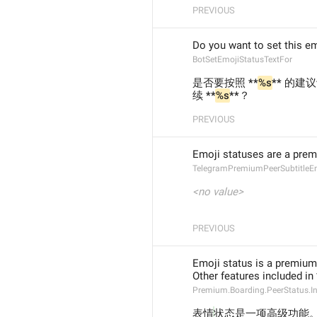
PREVIOUS
Do you want to set this em
BotSetEmojiStatusTextFor
是否要按照 **
%s
** 的建
续 **
%s
**？
PREVIOUS
Emoji statuses are a prem
TelegramPremiumPeerSubtitleE
<no value>
PREVIOUS
Emoji status is a premium
Other features included i
Premium.Boarding.PeerStatus.I
表情
状态是一项高级功能。**T