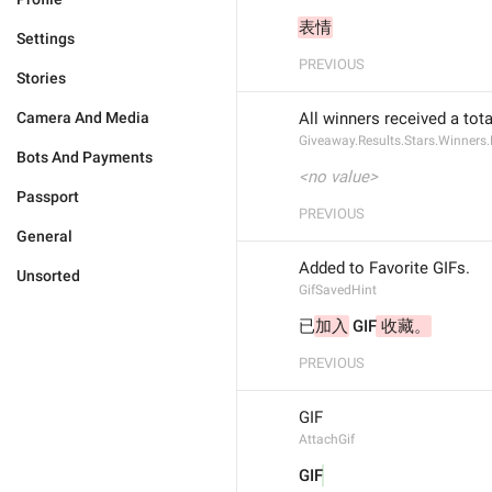
表情
Settings
PREVIOUS
Stories
Camera And Media
All winners received a tota
Giveaway.Results.Stars.Winners.
Bots And Payments
<no value>
Passport
PREVIOUS
General
Added to Favorite GIFs.
Unsorted
GifSavedHint
已
加入
 GIF
 收藏。
PREVIOUS
GIF
AttachGif
GIF