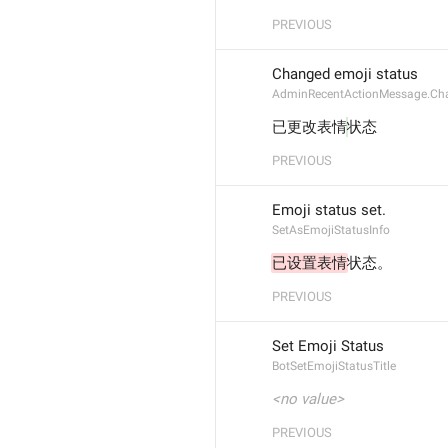
PREVIOUS
Changed emoji status
AdminRecentActionMessage.Ch
已更改表情
状态
PREVIOUS
Emoji status set.
SetAsEmojiStatusInfo
已设置表情
状态。
PREVIOUS
Set Emoji Status
BotSetEmojiStatusTitle
<no value>
PREVIOUS