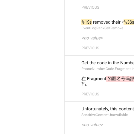
PREVIOUS
%1$s
 removed their «
%3$
EventLogRankSelfRemove
<no value>
PREVIOUS
Get the code in the Numbe
PhoneNumber.Code.Fragment.I
在 
Fragment
 的匿名号码部
码。
PREVIOUS
Unfortunately, this content
SensitiveContentUnavailable
<no value>