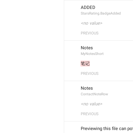
ADDED
StarsRating.BadgeAdded
<no value>
PREVIOUS
Notes
MyNotesShort
笔记
PREVIOUS
Notes
ContactNoteRow
<no value>
PREVIOUS
Previewing this file can po