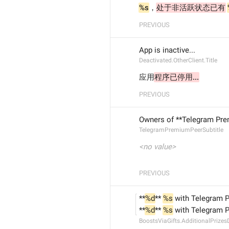
%s
，
处于非活跃状态已有
PREVIOUS
App is inactive...
Deactivated.OtherClient.Title
应用
程序已停用...
PREVIOUS
Owners of **Telegram Prem
TelegramPremiumPeerSubtitle
<no value>
PREVIOUS
**
%d
** 
%s
 with Telegram 
**
%d
** 
%s
 with Telegram 
BoostsViaGifts.AdditionalPrizes