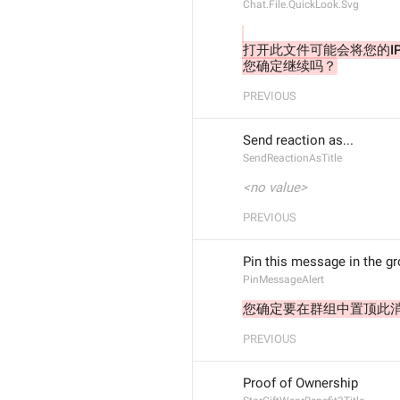
Chat.File.QuickLook.Svg
打开此文件可能会将您的I
您确定继续吗？
PREVIOUS
Send reaction as...
SendReactionAsTitle
<no value>
PREVIOUS
Pin this message in the g
PinMessageAlert
您确定要在群组中置顶此
PREVIOUS
Proof of Ownership