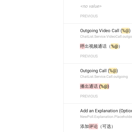
<no value>
PREVIOUS
Outgoing Video Call (
%@
)
ChatList.Service.VideoCall.outg
呼
出视频通话（
%@
）
PREVIOUS
Outgoing Call (
%@
)
ChatList.Service.Call.outgoing
播出通话 (
%@
)
PREVIOUS
Add an Explanation (Optio
NewPoll.Explanation.Placeholde
添加
评论
（可选）