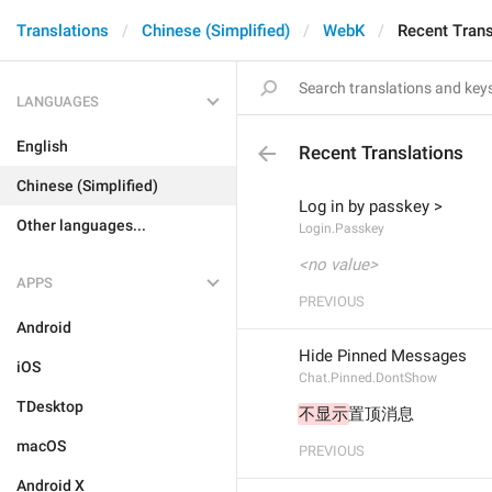
Translations
Chinese (Simplified)
WebK
Recent Trans
LANGUAGES
English
Recent Translations
Chinese (Simplified)
Log in by passkey >
Other languages...
Login.Passkey
<no value>
APPS
PREVIOUS
Android
Hide Pinned Messages
iOS
Chat.Pinned.DontShow
TDesktop
不显示
置顶消息
macOS
PREVIOUS
Android X