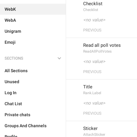
Checklist
WebK
Checklist
<no value>
WebA
PREVIOUS
Unigram
Emoji
Read all poll votes
ReadAllPollVotes
SECTIONS
<no value>
All Sections
PREVIOUS
Unused
Title
Log In
Rank.Label
<no value>
Chat List
PREVIOUS
Private chats
Groups And Channels
Sticker
AttachSticker
Profile