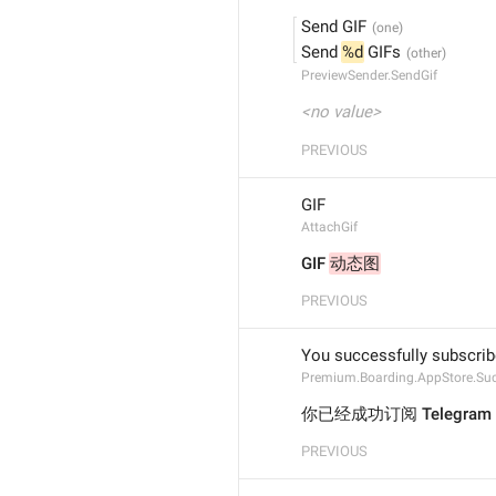
Send GIF
Send 
%d
 GIFs
PreviewSender.SendGif
<no value>
PREVIOUS
GIF
AttachGif
GIF 
动态图
PREVIOUS
You successfully subscri
Premium.Boarding.AppStore.Su
你已经成功订阅 Telegram
PREVIOUS