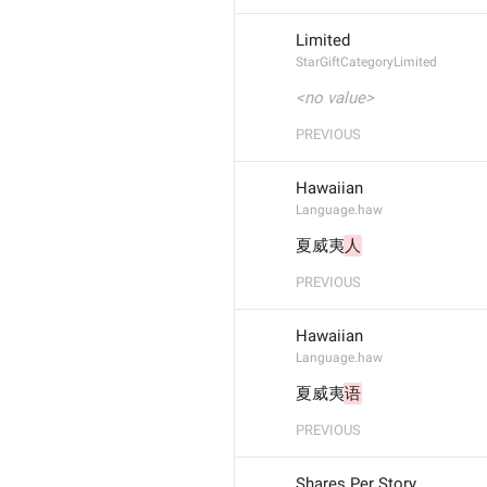
Limited
StarGiftCategoryLimited
<no value>
PREVIOUS
Hawaiian
Language.haw
夏威夷
人
PREVIOUS
Hawaiian
Language.haw
夏威夷
语
PREVIOUS
Shares Per Story