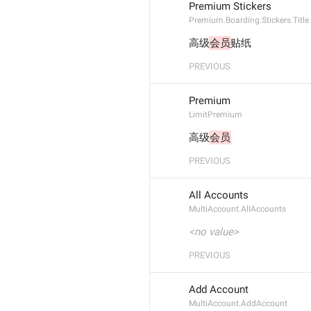
Premium Stickers
Premium.Boarding.Stickers.Title
高级
会员
贴纸
PREVIOUS
Premium
LimitPremium
高级
会员
PREVIOUS
All Accounts
MultiAccount.AllAccounts
<no value>
PREVIOUS
Add Account
MultiAccount.AddAccount