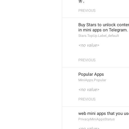
务。
PREVIOUS
Buy Stars to unlock conte
in mini apps on Telegram.
Stars.TopUp.Label_default
<no value>
PREVIOUS
Popular Apps
MiniApps.Popular
<no value>
PREVIOUS
web mini apps that you us
PrivacyMiniAppsStatus
<no value>