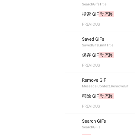
SearchGifsTitle
搜索 GIF
 动态图
PREVIOUS
Saved GIFs
SavedGifsLimitTitle
保存 GIF
 动态图
PREVIOUS
Remove GIF
Message.Context.RemoveGif
移除 GIF
 动态图
PREVIOUS
Search GIFs
SearchGIFs