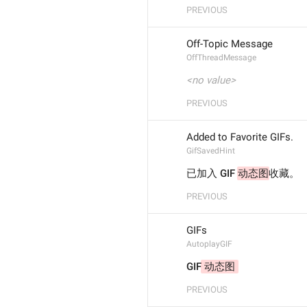
PREVIOUS
Off-Topic Message
OffThreadMessage
<no value>
PREVIOUS
Added to Favorite GIFs.
GifSavedHint
已加入 GIF 
动态图
收藏。
PREVIOUS
GIFs
AutoplayGIF
GIF
 动态图 
PREVIOUS