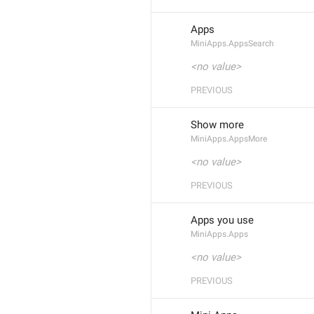
Apps
MiniApps.AppsSearch
<no value>
PREVIOUS
Show more
MiniApps.AppsMore
<no value>
PREVIOUS
Apps you use
MiniApps.Apps
<no value>
PREVIOUS