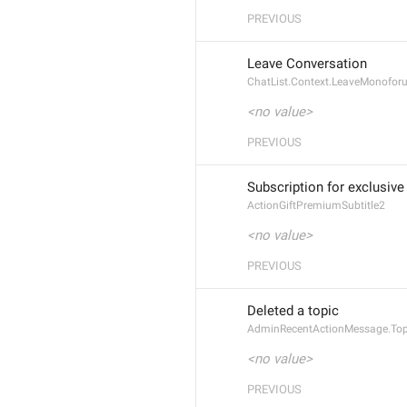
PREVIOUS
Leave Conversation
ChatList.Context.LeaveMonofor
<no value>
PREVIOUS
Subscription for exclusive
ActionGiftPremiumSubtitle2
<no value>
PREVIOUS
Deleted a topic
AdminRecentActionMessage.Top
<no value>
PREVIOUS