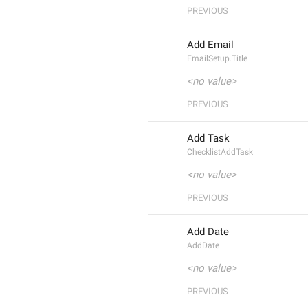
PREVIOUS
Add Email
EmailSetup.Title
<no value>
PREVIOUS
Add Task
ChecklistAddTask
<no value>
PREVIOUS
Add Date
AddDate
<no value>
PREVIOUS