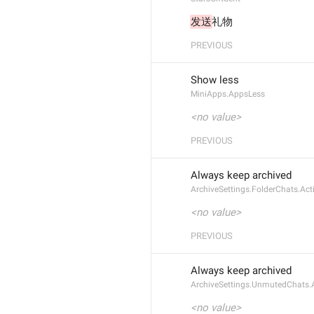
发送
礼物
PREVIOUS
Show less
MiniApps.AppsLess
<no value>
PREVIOUS
Always keep archived
ArchiveSettings.FolderChats.Act
<no value>
PREVIOUS
Always keep archived
ArchiveSettings.UnmutedChats.
<no value>