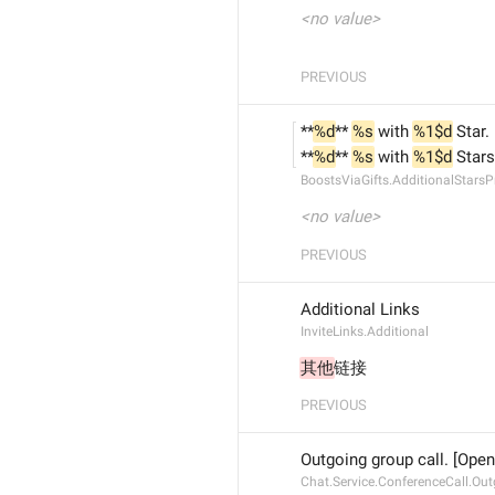
<no value>
PREVIOUS
**
%d
** 
%s
 with 
%1$d
 Star.
**
%d
** 
%s
 with 
%1$d
 Stars
BoostsViaGifts.AdditionalStarsP
<no value>
PREVIOUS
Additional Links
InviteLinks.Additional
其他
链接
PREVIOUS
Outgoing group call. [Open
Chat.Service.ConferenceCall.Ou