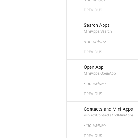
PREVIOUS
Search Apps
MiniApps.Search
<no value>
PREVIOUS
Open App
MiniApps.OpenApp
<no value>
PREVIOUS
Contacts and Mini Apps
PrivacyContactsAndMiniApps
<no value>
PREVIOUS