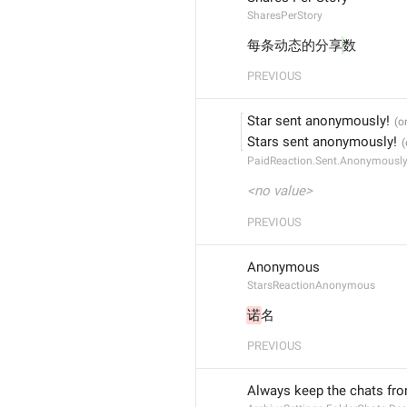
SharesPerStory
每条动态的分享
数
PREVIOUS
Star sent anonymously!
Stars sent anonymously!
PaidReaction.Sent.Anonymousl
<no value>
PREVIOUS
Anonymous
StarsReactionAnonymous
诺
名
PREVIOUS
Always keep the chats fro