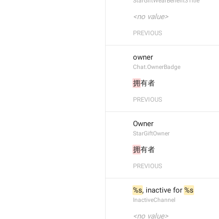
StarGiftWearBenefit3Title
<no value>
PREVIOUS
owner
Chat.OwnerBadge
拥
有者
PREVIOUS
Owner
StarGiftOwner
拥
有者
PREVIOUS
%s
, inactive for 
%s
InactiveChannel
<no value>