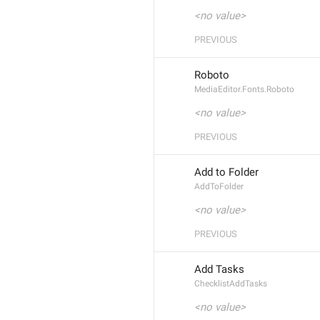
<no value>
PREVIOUS
Roboto
MediaEditor.Fonts.Roboto
<no value>
PREVIOUS
Add to Folder
AddToFolder
<no value>
PREVIOUS
Add Tasks
ChecklistAddTasks
<no value>