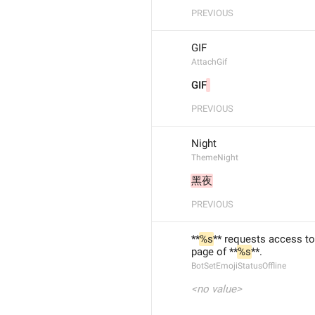
PREVIOUS
GIF
AttachGif
GIF
PREVIOUS
Night
ThemeNight
黑夜
PREVIOUS
**
%s
** requests access to
page of **
%s
**.
BotSetEmojiStatusOffline
<no value>