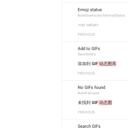
Emoji status
BotAllowAccessToEmojiStatus
<no value>
PREVIOUS
Add to GIFs
SaveToGIFs
添加到 GIF
 动态图库
PREVIOUS
No GIFs found
NoGIFsFound
未找到 GIF
 动态图
PREVIOUS
Search GIFs