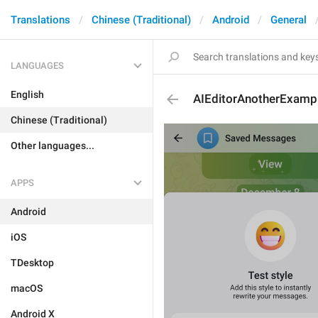
Translations
Chinese (Traditional)
Android
General
LANGUAGES
English
AIEditorAnotherExamp
Chinese (Traditional)
Other languages...
APPS
Android
iOS
TDesktop
macOS
Android X