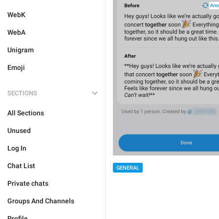
WebK
WebA
Unigram
Emoji
SECTIONS
All Sections
Unused
Log In
Chat List
GENERAL
Private chats
Groups And Channels
Profile