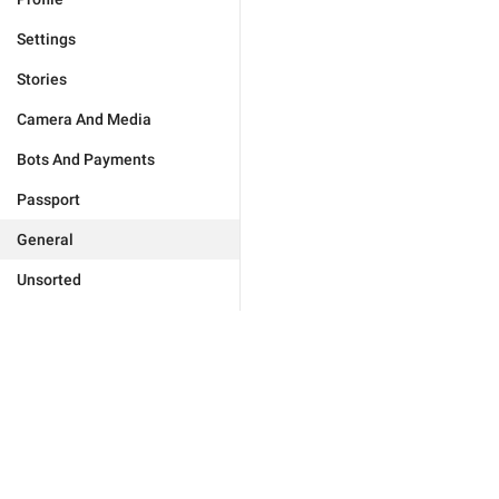
Settings
Stories
Camera And Media
Bots And Payments
Passport
General
Unsorted