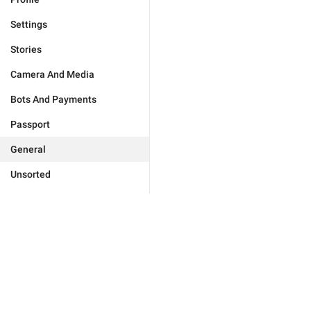
Settings
Stories
Camera And Media
Bots And Payments
Passport
General
Unsorted