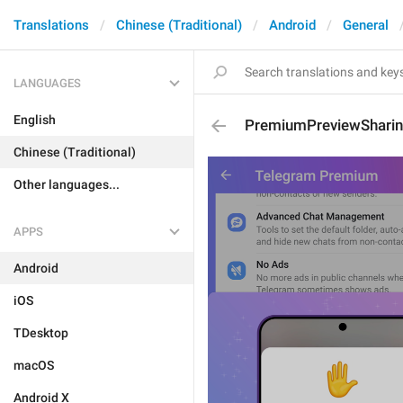
Translations
Chinese (Traditional)
Android
General
LANGUAGES
English
PremiumPreviewSharin
Chinese (Traditional)
Other languages...
APPS
Android
iOS
TDesktop
macOS
Android X