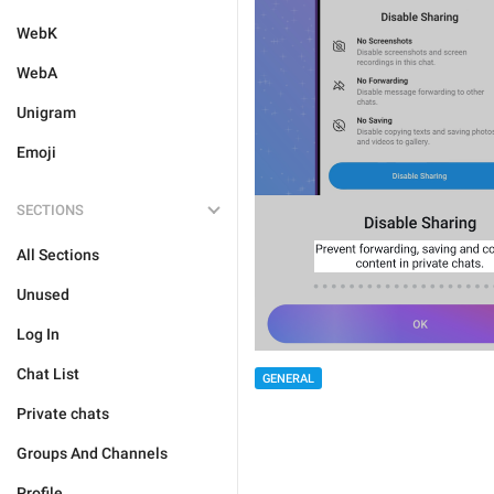
WebK
WebA
Unigram
Emoji
SECTIONS
All Sections
Unused
Log In
Chat List
GENERAL
Private chats
Groups And Channels
Profile