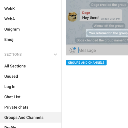
WebK
WebA
Unigram
Emoji
SECTIONS
GROUPS AND CHANNELS
All Sections
Unused
Log In
Chat List
Private chats
Groups And Channels
Profile