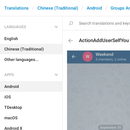
Translations
Chinese (Traditional)
Android
Groups A
LANGUAGES
English
ActionAddUserSelfYou
Chinese (Traditional)
Other languages...
APPS
Android
iOS
TDesktop
macOS
Android X