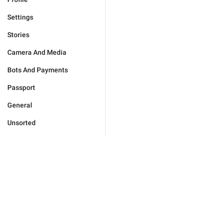
Settings
Stories
Camera And Media
Bots And Payments
Passport
General
Unsorted