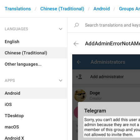
Translations
Chinese (Traditional)
Android
Groups A
LANGUAGES
English
AddAdminErrorNotAM
Chinese (Traditional)
Other languages...
APPS
Android
iOS
TDesktop
macOS
Android X