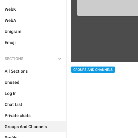
WebK
WebA
Unigram
Emoji
SECTIONS
GROUPS AND CHANNELS
All Sections
Unused
Log In
Chat List
Private chats
Groups And Channels
Profile