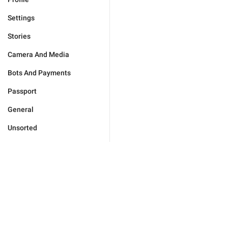
Settings
Stories
Camera And Media
Bots And Payments
Passport
General
Unsorted