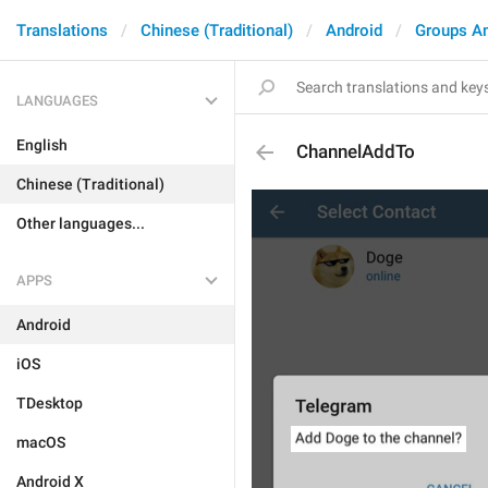
Translations
Chinese (Traditional)
Android
Groups A
LANGUAGES
English
ChannelAddTo
Chinese (Traditional)
Other languages...
APPS
Android
iOS
TDesktop
macOS
Android X