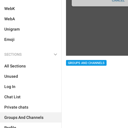
WebK
WebA
Unigram
Emoji
SECTIONS
GROUPS AND CHANNELS
All Sections
Unused
Log In
Chat List
Private chats
Groups And Channels
Profile