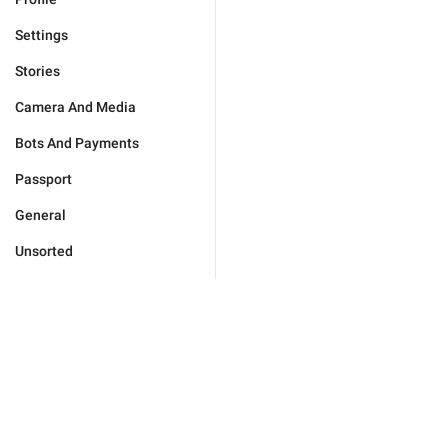
Settings
Stories
Camera And Media
Bots And Payments
Passport
General
Unsorted