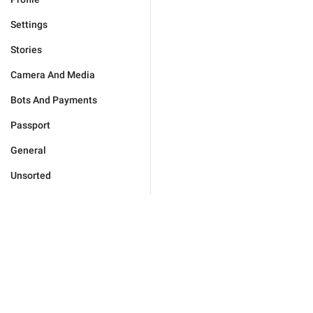
Settings
Stories
Camera And Media
Bots And Payments
Passport
General
Unsorted