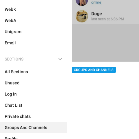
WebK
WebA
Unigram
Emoji
SECTIONS
GROUPS AND CHANNELS
All Sections
Unused
Log In
Chat List
Private chats
Groups And Channels
Profile