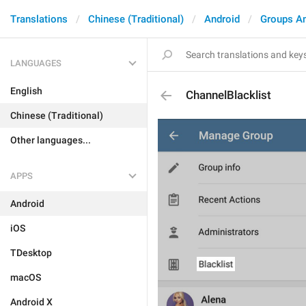
Translations
Chinese (Traditional)
Android
Groups A
LANGUAGES
English
ChannelBlacklist
Chinese (Traditional)
Other languages...
APPS
Android
iOS
TDesktop
macOS
Android X