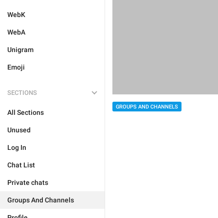
WebK
WebA
Unigram
Emoji
SECTIONS
GROUPS AND CHANNELS
All Sections
Unused
Log In
Chat List
Private chats
Groups And Channels
Profile