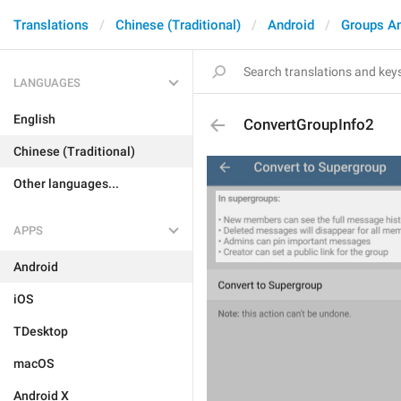
Translations
Chinese (Traditional)
Android
Groups A
LANGUAGES
English
ConvertGroupInfo2
Chinese (Traditional)
Other languages...
APPS
Android
iOS
TDesktop
macOS
Android X