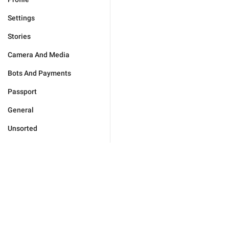
Settings
Stories
Camera And Media
Bots And Payments
Passport
General
Unsorted