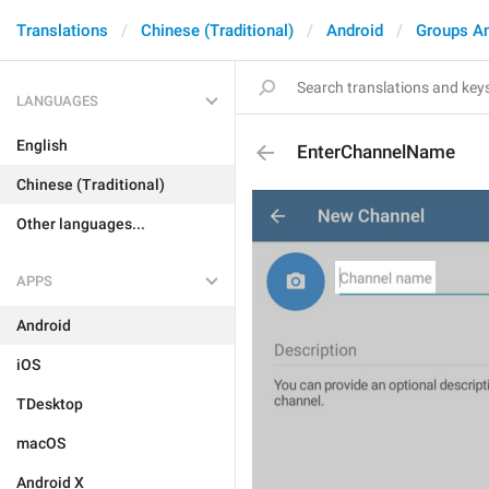
Translations
Chinese (Traditional)
Android
Groups A
LANGUAGES
English
EnterChannelName
Chinese (Traditional)
Other languages...
APPS
Android
iOS
TDesktop
macOS
Android X