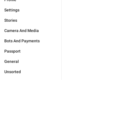
Settings
Stories
Camera And Media
Bots And Payments
Passport
General
Unsorted