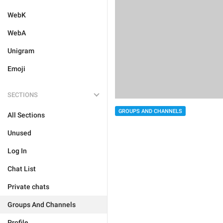
WebK
WebA
Unigram
Emoji
SECTIONS
GROUPS AND CHANNELS
All Sections
Unused
Log In
Chat List
Private chats
Groups And Channels
Profile