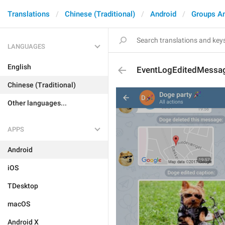
Translations
Chinese (Traditional)
Android
Groups A
LANGUAGES
English
EventLogEditedMessa
Chinese (Traditional)
Other languages...
APPS
Android
iOS
TDesktop
macOS
Android X