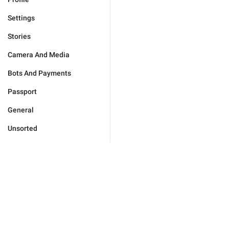
Settings
Stories
Camera And Media
Bots And Payments
Passport
General
Unsorted