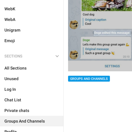
WebK
WebA
Unigram
Emoji
SECTIONS
All Sections
Unused
GROUPS AND CHANNELS
Log In
Chat List
Private chats
Groups And Channels
Profile