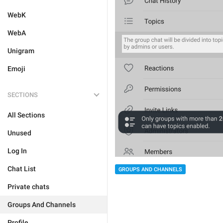
WebK
WebA
Unigram
Emoji
SECTIONS
All Sections
Unused
Log In
Chat List
GROUPS AND CHANNELS
Private chats
Groups And Channels
Profile