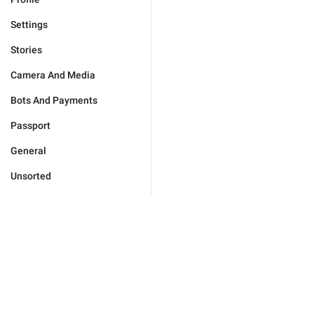
Settings
Stories
Camera And Media
Bots And Payments
Passport
General
Unsorted