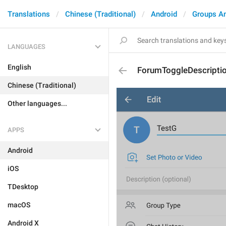
Translations
Chinese (Traditional)
Android
Groups A
LANGUAGES
English
ForumToggleDescripti
Chinese (Traditional)
Other languages...
APPS
Android
iOS
TDesktop
macOS
Android X