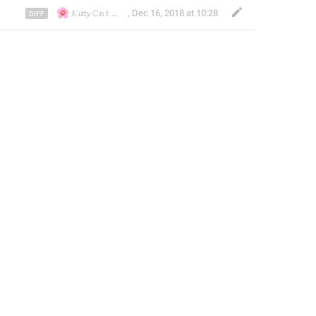
🌸
🌸
🇭🇰
🇯🇵
🇹🇼
𝓚𝓲𝓽𝓽𝔂 ℂ𝕒𝕥
🇱🇷
🇰
,
Dec 16, 2018 at 10:28