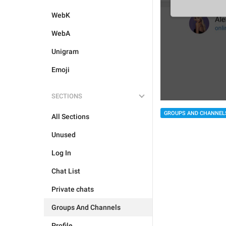
WebK
WebA
Unigram
Emoji
SECTIONS
GROUPS AND CHANNEL
All Sections
Unused
Log In
Chat List
Private chats
Groups And Channels
Profile