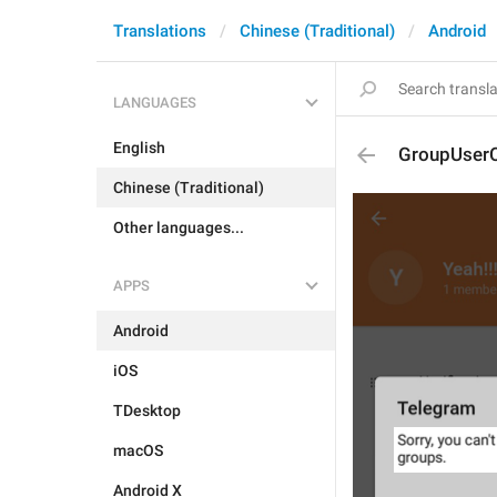
Translations
Chinese (Traditional)
Android
LANGUAGES
English
GroupUser
Chinese (Traditional)
Other languages...
APPS
Android
iOS
TDesktop
macOS
Android X