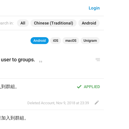
Login
arch in:
All
Chinese (Traditional)
Android
Android
iOS
macOS
Unigram
s user to groups.
入到群組。
APPLIED
Deleted Account
,
Nov 9, 2018 at 23:39
者
加入到群組。