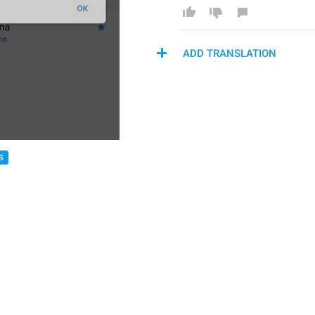
ADD TRANSLATION
S