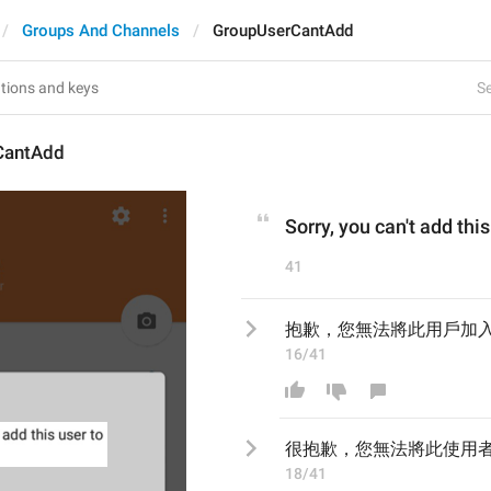
Groups And Channels
GroupUserCantAdd
Se
CantAdd
Sorry, you can't add thi
41
抱歉，您無法將此用戶加
16/41
很抱歉，您無法將此使用
18/41