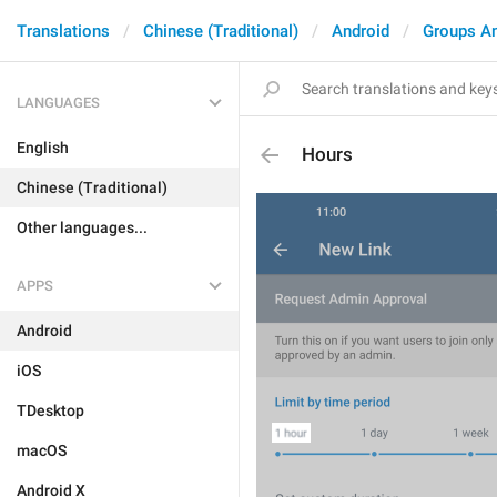
Translations
Chinese (Traditional)
Android
Groups A
LANGUAGES
English
Hours
Chinese (Traditional)
Other languages...
APPS
Android
iOS
TDesktop
macOS
Android X