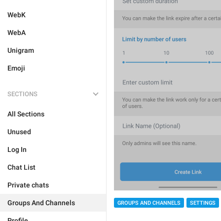
WebK
WebA
Unigram
Emoji
SECTIONS
All Sections
Unused
Log In
Chat List
Private chats
Groups And Channels
GROUPS AND CHANNELS
SETTINGS
Profile