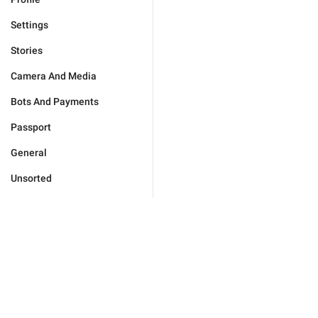
Settings
Stories
Camera And Media
Bots And Payments
Passport
General
Unsorted