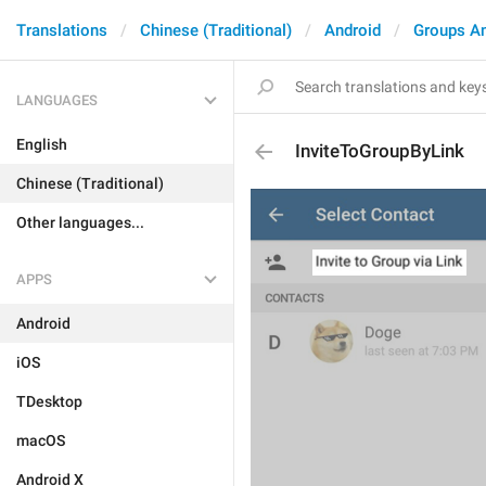
Translations
Chinese (Traditional)
Android
Groups A
LANGUAGES
English
InviteToGroupByLink
Chinese (Traditional)
Other languages...
APPS
Android
iOS
TDesktop
macOS
Android X