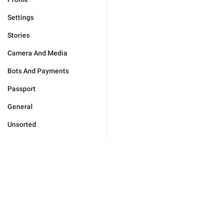
Settings
Stories
Camera And Media
Bots And Payments
Passport
General
Unsorted