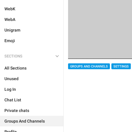
WebK
WebA
Unigram
Emoji
SECTIONS
GROUPS AND CHANNELS
SETTINGS
All Sections
Unused
Log In
Chat List
Private chats
Groups And Channels
Profile