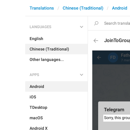
Translations
Chinese (Traditional)
Android
LANGUAGES
English
JoinToGroup
Chinese (Traditional)
Other languages...
APPS
Android
iOS
TDesktop
macOS
Android X