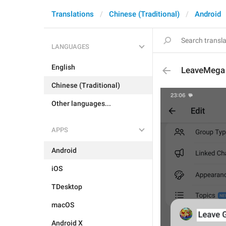
Translations
Chinese (Traditional)
Android
LANGUAGES
English
LeaveMega
Chinese (Traditional)
Other languages...
APPS
Android
iOS
TDesktop
macOS
Android X