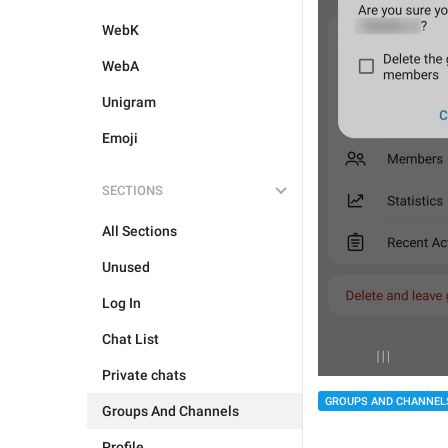
WebK
WebA
Unigram
Emoji
SECTIONS
All Sections
Unused
Log In
Chat List
Private chats
GROUPS AND CHANNEL
Groups And Channels
Profile