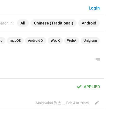
Login
arch in:
All
Chinese (Traditional)
Android
op
macOS
Android X
WebK
WebA
Unigram
APPLIED
MakiSakai 到太子午夜時候
,
Feb 4 at 20:25