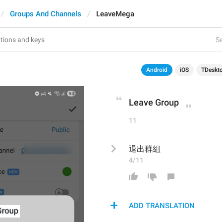
Groups And Channels
LeaveMega
Se
Android
iOS
TDeskt
Leave Group
11
退出群組
4/11
ADD TRANSLATION