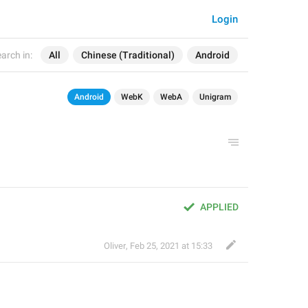
Login
arch in:
All
Chinese (Traditional)
Android
Android
WebK
WebA
Unigram
APPLIED
Oliver
,
Feb 25, 2021 at 15:33