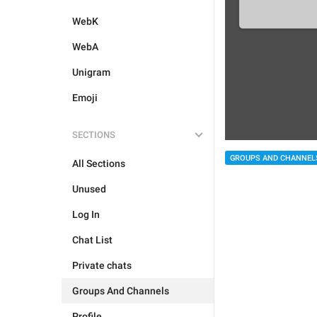
WebK
WebA
Unigram
Emoji
SECTIONS
GROUPS AND CHANNEL
All Sections
Unused
Log In
Chat List
Private chats
Groups And Channels
Profile