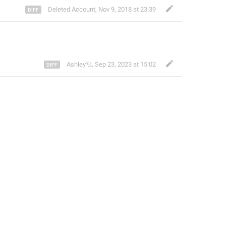
Deleted Account
,
Nov 9, 2018 at 23:39
Ashley'ଘ
,
Sep 23, 2023 at 15:02