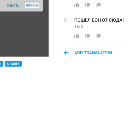
ПОШЁЛ ВОН ОТ СЮДА!
18/6
ADD TRANSLATION
S
STORIES