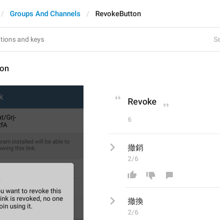
Groups And Channels
RevokeButton
Se
ton
Revoke
6
撤銷
2/6
撤
換
2/6