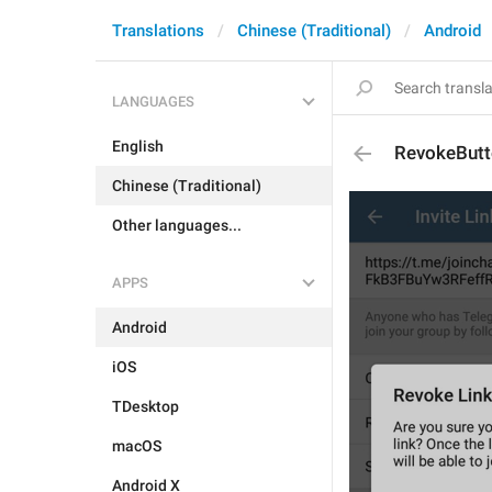
Translations
Chinese (Traditional)
Android
LANGUAGES
English
RevokeBut
Chinese (Traditional)
Other languages...
APPS
Android
iOS
TDesktop
macOS
Android X