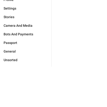
Settings
Stories
Camera And Media
Bots And Payments
Passport
General
Unsorted