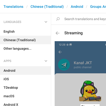
Translations
Chinese (Traditional)
Android
Groups A
LANGUAGES
English
Streaming
Chinese (Traditional)
Other languages...
APPS
Android
iOS
TDesktop
macOS
Android X