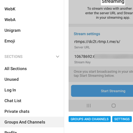
WebK
WebA
Unigram
Emoji
SECTIONS
All Sections
Unused
Log In
Chat List
Private chats
GROUPS AND CHANNELS
SETTINGS
Groups And Channels
Profile