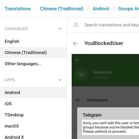
Translations
Chinese (Traditional)
Android
Groups A
LANGUAGES
English
YouBlockedUser
Chinese (Traditional)
Other languages...
APPS
Android
iOS
TDesktop
macOS
Android X