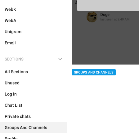
WebK
WebA
Unigram
Emoji
SECTIONS
All Sections
GROUPS AND CHANNELS
Unused
Log In
Chat List
Private chats
Groups And Channels
Profile