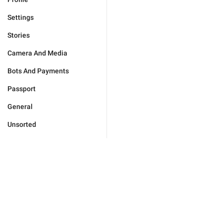
Settings
Stories
Camera And Media
Bots And Payments
Passport
General
Unsorted