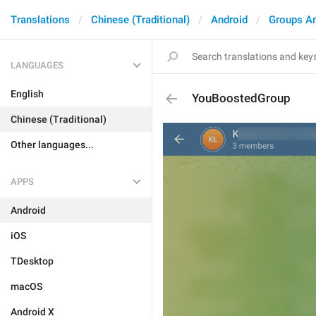
Translations
Chinese (Traditional)
Android
Groups A
LANGUAGES
English
YouBoostedGroup
Chinese (Traditional)
Other languages...
APPS
Android
iOS
TDesktop
macOS
Android X