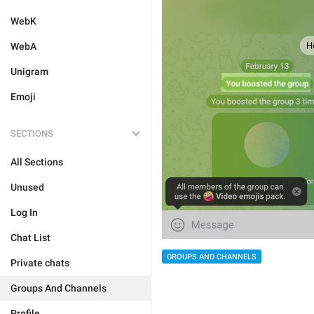
WebK
WebA
Unigram
Emoji
SECTIONS
All Sections
Unused
Log In
Chat List
GROUPS AND CHANNELS
Private chats
Groups And Channels
Profile