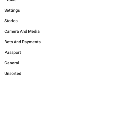
Settings
Stories
Camera And Media
Bots And Payments
Passport
General
Unsorted