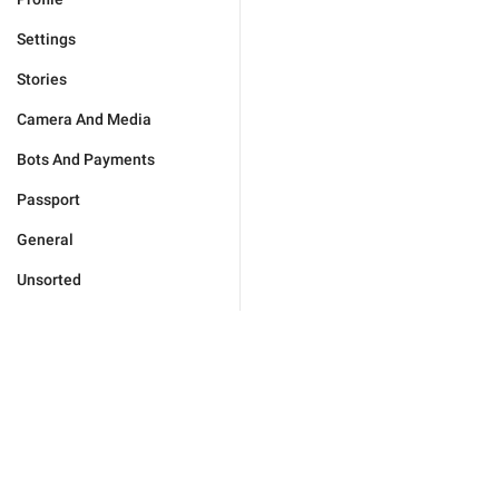
Settings
Stories
Camera And Media
Bots And Payments
Passport
General
Unsorted