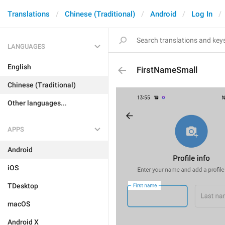
Translations
Chinese (Traditional)
Android
Log In
LANGUAGES
English
FirstNameSmall
Chinese (Traditional)
Other languages...
APPS
Android
iOS
TDesktop
macOS
Android X