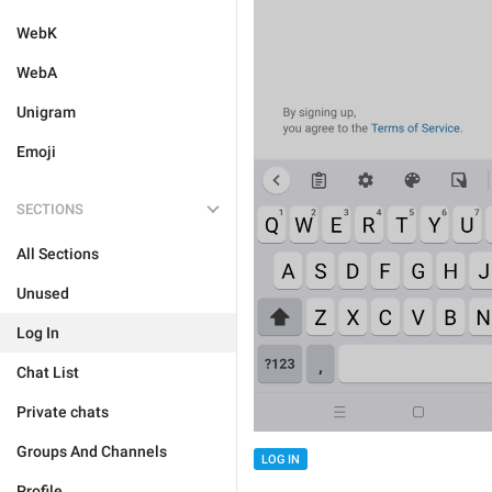
WebK
WebA
Unigram
Emoji
SECTIONS
All Sections
Unused
Log In
Chat List
Private chats
Groups And Channels
LOG IN
Profile