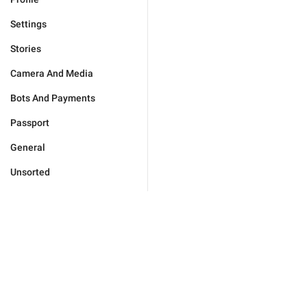
Settings
Stories
Camera And Media
Bots And Payments
Passport
General
Unsorted