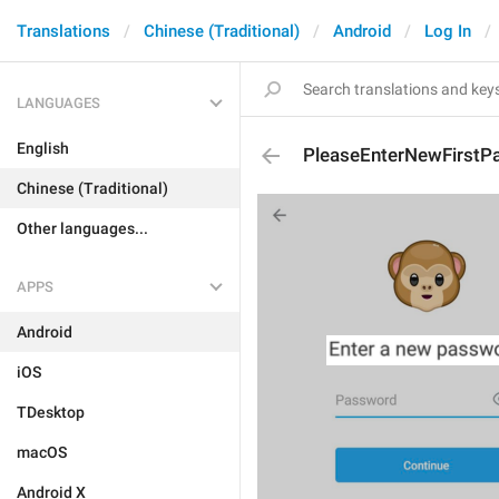
Translations
Chinese (Traditional)
Android
Log In
LANGUAGES
English
PleaseEnterNewFirstP
Chinese (Traditional)
Other languages...
APPS
Android
iOS
TDesktop
macOS
Android X