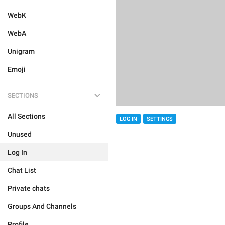
WebK
WebA
Unigram
Emoji
SECTIONS
All Sections
LOG IN
SETTINGS
Unused
Log In
Chat List
Private chats
Groups And Channels
Profile