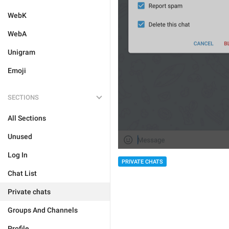
WebK
WebA
Unigram
Emoji
SECTIONS
All Sections
Unused
Log In
PRIVATE CHATS
Chat List
Private chats
Groups And Channels
Profile