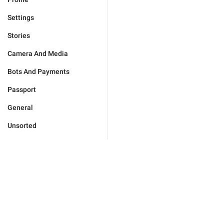
Settings
Stories
Camera And Media
Bots And Payments
Passport
General
Unsorted