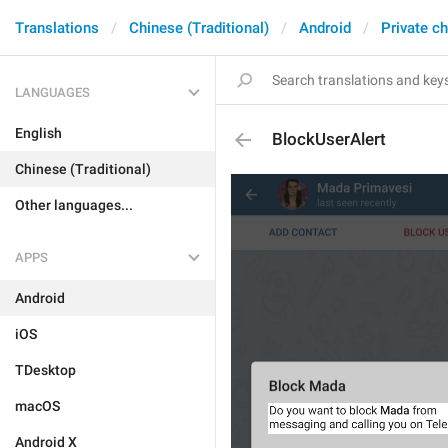
Translations
Chinese (Traditional)
Android
Private c
LANGUAGES
English
BlockUserAlert
Chinese (Traditional)
Other languages...
APPS
Android
iOS
TDesktop
macOS
Android X