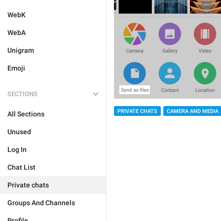
WebK
WebA
Unigram
Emoji
SECTIONS
PRIVATE CHATS
CAMERA AND MEDIA
All Sections
Unused
Log In
Chat List
Private chats
Groups And Channels
Profile