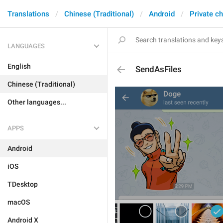
Translations
Chinese (Traditional)
Android
Private c
LANGUAGES
English
SendAsFiles
Chinese (Traditional)
Other languages...
APPS
Android
iOS
TDesktop
macOS
Android X