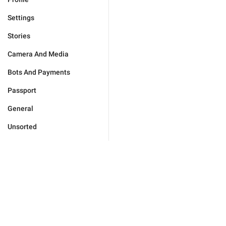
Settings
Stories
Camera And Media
Bots And Payments
Passport
General
Unsorted