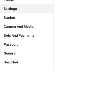
Settings
Stories
Camera And Media
Bots And Payments
Passport
General
Unsorted