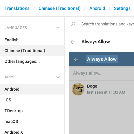
Translations
Chinese (Traditional)
Android
Settings
LANGUAGES
English
AlwaysAllow
Chinese (Traditional)
Other languages...
APPS
Android
iOS
TDesktop
macOS
Android X