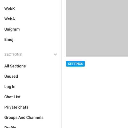
WebK
WebA
Unigram
Emoji
SECTIONS
SETTINGS
All Sections
Unused
Log In
Chat List
Private chats
Groups And Channels
Profile