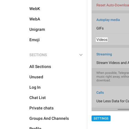
WebK
WebA
Unigram
Emoji
SECTIONS
All Sections
Unused
Log In
Chat List
Private chats
Groups And Channels
SETTINGS
Profile