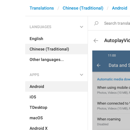
Translations
Chinese (Traditional)
Android
LANGUAGES
English
AutoplayVi
Chinese (Traditional)
Other languages...
APPS
Android
iOS
TDesktop
macOS
Android X