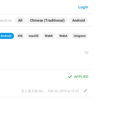
Login
arch in:
All
Chinese (Traditional)
Android
Android
iOS
macOS
WebK
WebA
Unigram
APPLIED
老人放大镜 Archived
,
Feb 20, 2019 at 19:23