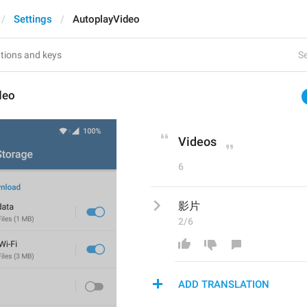
Settings
AutoplayVideo
Se
deo
Videos
6
影片
2/6
ADD TRANSLATION