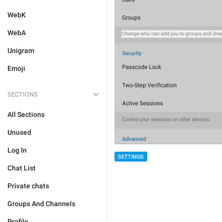
WebK
WebA
Unigram
Emoji
SECTIONS
All Sections
Unused
Log In
SETTINGS
Chat List
Private chats
Groups And Channels
Profile