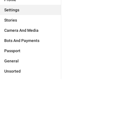
Settings
Stories
Camera And Media
Bots And Payments
Passport
General
Unsorted