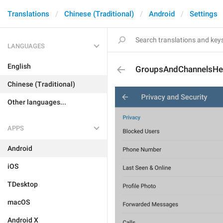
Translations
Chinese (Traditional)
Android
Settings
LANGUAGES
English
GroupsAndChannelsHe
Chinese (Traditional)
Other languages...
APPS
Android
iOS
TDesktop
macOS
Android X