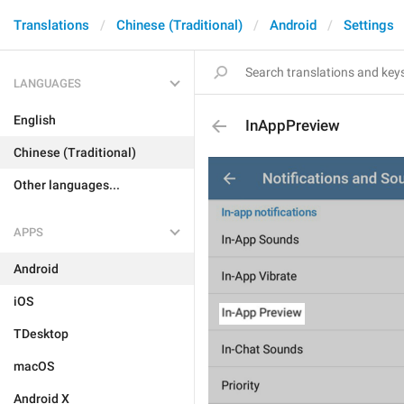
Translations
Chinese (Traditional)
Android
Settings
LANGUAGES
English
InAppPreview
Chinese (Traditional)
Other languages...
APPS
Android
iOS
TDesktop
macOS
Android X