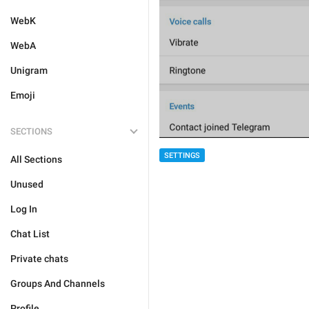
WebK
WebA
Unigram
Emoji
SECTIONS
SETTINGS
All Sections
Unused
Log In
Chat List
Private chats
Groups And Channels
Profile