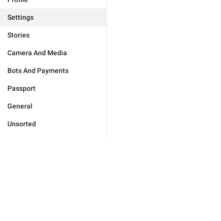
Settings
Stories
Camera And Media
Bots And Payments
Passport
General
Unsorted