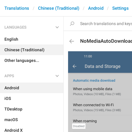
Translations
Chinese (Traditional)
Android
Settings
LANGUAGES
English
NoMediaAutoDownloa
Chinese (Traditional)
Other languages...
APPS
Android
iOS
TDesktop
macOS
Android X