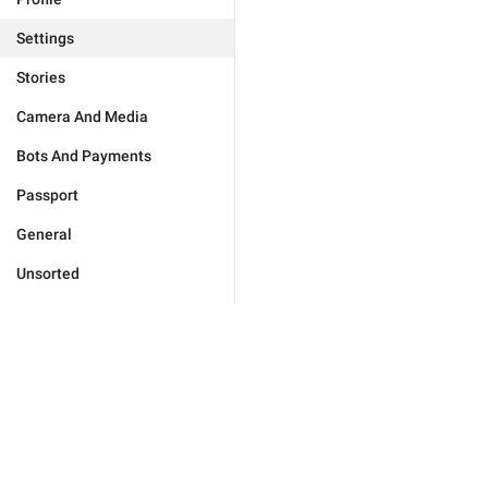
Settings
Stories
Camera And Media
Bots And Payments
Passport
General
Unsorted