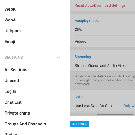
WebK
WebA
Unigram
Emoji
SECTIONS
All Sections
Unused
Log In
Chat List
Private chats
Groups And Channels
SETTINGS
Profile