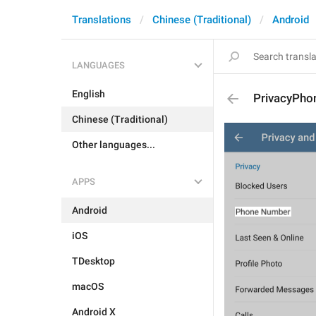
Translations
Chinese (Traditional)
Android
LANGUAGES
English
PrivacyPho
Chinese (Traditional)
Other languages...
APPS
Android
iOS
TDesktop
macOS
Android X