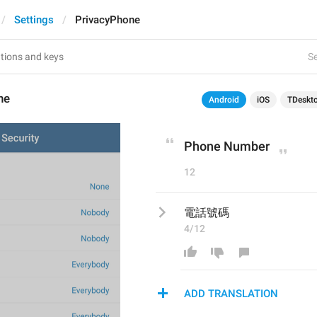
Settings
PrivacyPhone
Se
ne
Android
iOS
TDeskt
Phone Number
12
電話號碼
4/12
ADD TRANSLATION