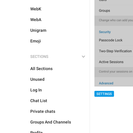
WebK
WebA
Unigram
Emoji
SECTIONS
All Sections
Unused
Log In
SETTINGS
Chat List
Private chats
Groups And Channels
Profile