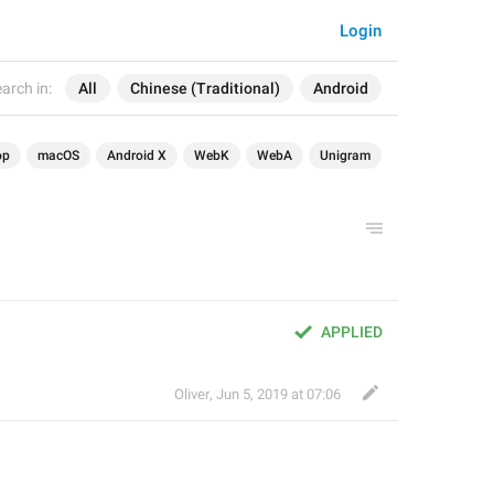
Login
arch in:
All
Chinese (Traditional)
Android
op
macOS
Android X
WebK
WebA
Unigram
APPLIED
Oliver
,
Jun 5, 2019 at 07:06