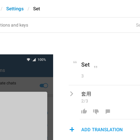
Settings
Set
Se
Set
3
套用
2/3
ADD TRANSLATION