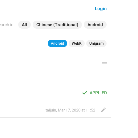
Login
arch in:
All
Chinese (Traditional)
Android
Android
WebK
Unigram
APPLIED
taijuin
,
Mar 17, 2020 at 11:52