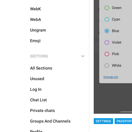
WebK
WebA
Unigram
Emoji
SECTIONS
All Sections
Unused
Log In
Chat List
Private chats
Groups And Channels
SETTINGS
PASSPOR
Profile