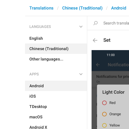
Translations
Chinese (Traditional)
Android
LANGUAGES
English
Set
Chinese (Traditional)
Other languages...
APPS
Android
iOS
TDesktop
macOS
Android X