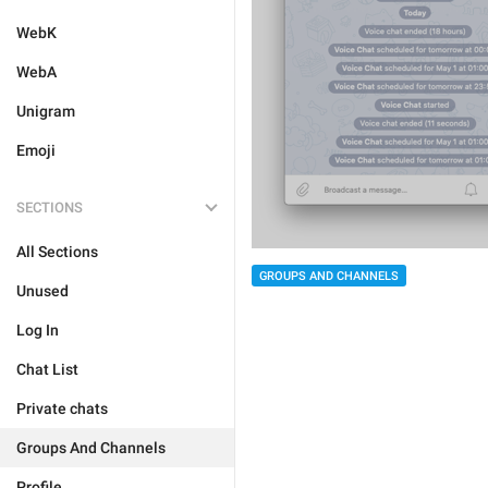
WebK
WebA
Unigram
Emoji
SECTIONS
All Sections
GROUPS AND CHANNELS
Unused
Log In
Chat List
Private chats
Groups And Channels
Profile