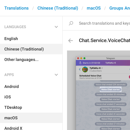
Translations
Chinese (Traditional)
macOS
Groups An
LANGUAGES
English
Chat.Service.VoiceCha
Chinese (Traditional)
Other languages...
APPS
Android
iOS
TDesktop
macOS
Android X