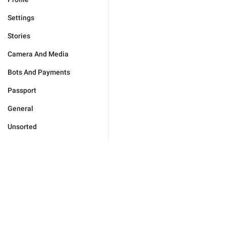
Settings
Stories
Camera And Media
Bots And Payments
Passport
General
Unsorted