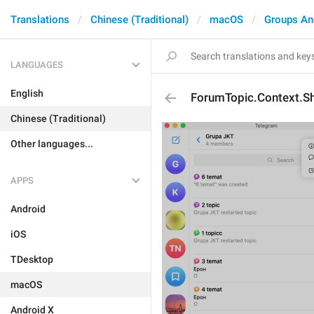
Translations
Chinese (Traditional)
macOS
Groups An
LANGUAGES
English
ForumTopic.Context.
Chinese (Traditional)
Other languages...
APPS
Android
iOS
TDesktop
macOS
Android X