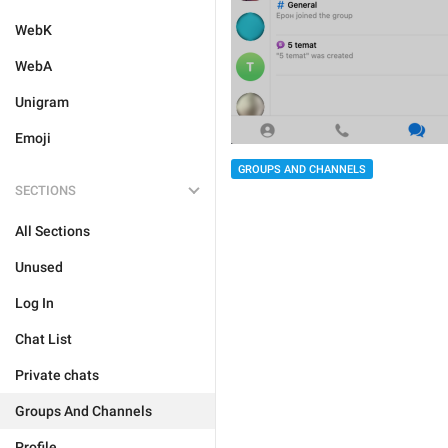
WebK
WebA
Unigram
Emoji
GROUPS AND CHANNELS
SECTIONS
All Sections
Unused
Log In
Chat List
Private chats
Groups And Channels
Profile