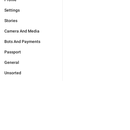
Settings
Stories
Camera And Media
Bots And Payments
Passport
General
Unsorted