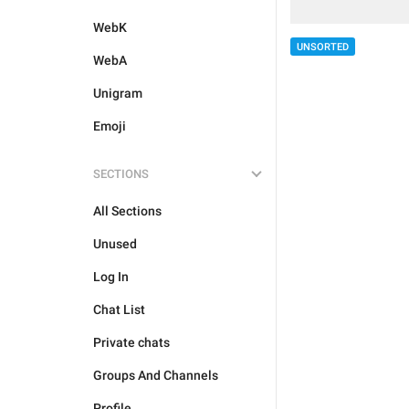
WebK
UNSORTED
WebA
Unigram
Emoji
SECTIONS
All Sections
Unused
Log In
Chat List
Private chats
Groups And Channels
Profile