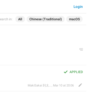
Login
earch in:
All
Chinese (Traditional)
macOS
APPLIED
MakiSakai 到太子午夜時候
,
Mar 10 at 20:06