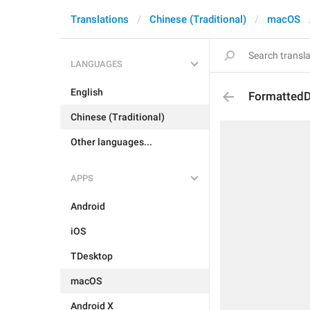
Translations
Chinese (Traditional)
macOS
LANGUAGES
English
FormattedD
Chinese (Traditional)
Other languages...
APPS
Android
iOS
TDesktop
macOS
Android X