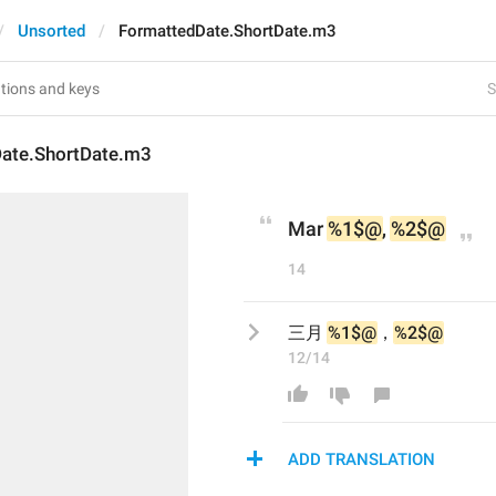
Unsorted
FormattedDate.ShortDate.m3
S
ate.ShortDate.m3
Mar 
%1$@
, 
%2$@
14
三月 
%1$@
，
%2$@
12/14
ADD TRANSLATION