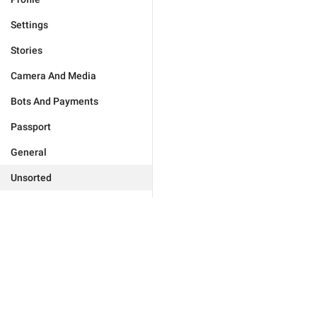
Settings
Stories
Camera And Media
Bots And Payments
Passport
General
Unsorted