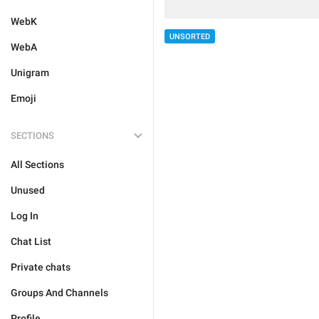
WebK
UNSORTED
WebA
Unigram
Emoji
SECTIONS
All Sections
Unused
Log In
Chat List
Private chats
Groups And Channels
Profile