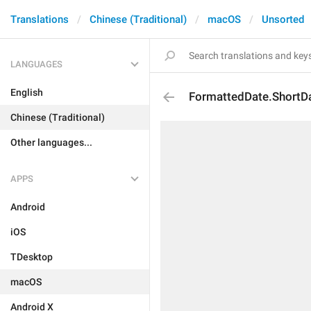
Translations
Chinese (Traditional)
macOS
Unsorted
LANGUAGES
English
FormattedDate.ShortD
Chinese (Traditional)
Other languages...
APPS
Android
iOS
TDesktop
macOS
Android X