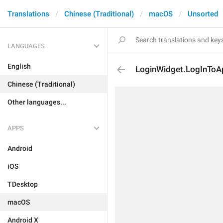
Translations
Chinese (Traditional)
macOS
Unsorted
LANGUAGES
English
LoginWidget.LogInToA
Chinese (Traditional)
Other languages...
APPS
Android
iOS
TDesktop
macOS
Android X