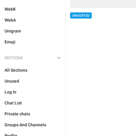
WebK
UNSORTED
WebA
Unigram
Emoji
SECTIONS
All Sections
Unused
Log In
Chat List
Private chats
Groups And Channels
Profile