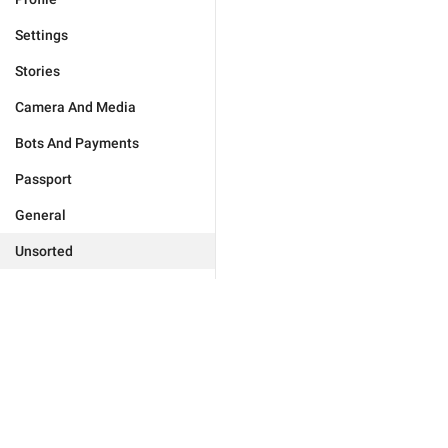
Settings
Stories
Camera And Media
Bots And Payments
Passport
General
Unsorted