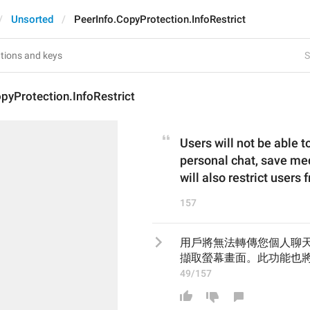
Unsorted
PeerInfo.CopyProtection.InfoRestrict
S
pyProtection.InfoRestrict
Users will not be able 
personal chat, save med
will also restrict users
157
用戶將無法轉傳您個人聊
擷取螢幕畫面。此功能也
49/157