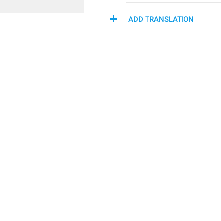
ADD TRANSLATION