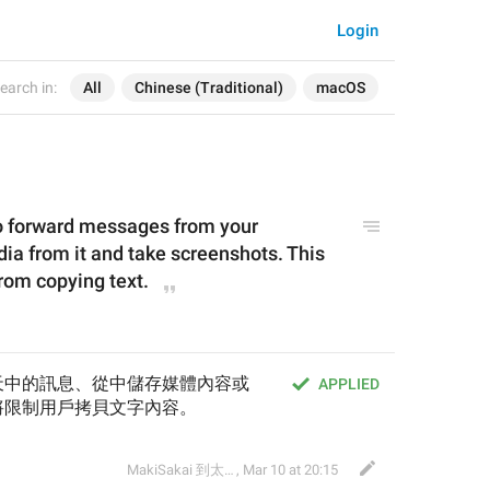
Login
earch in:
All
Chinese (Traditional)
macOS
to forward messages from your 
ia from it and take screenshots. This 
 from copying text.
天中的訊息、從中儲存媒體內容或
APPLIED
將限制用戶拷貝文字內容。
MakiSakai 到太子午夜時候
,
Mar 10 at 20:15