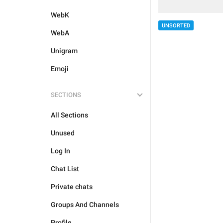
WebK
UNSORTED
WebA
Unigram
Emoji
SECTIONS
All Sections
Unused
Log In
Chat List
Private chats
Groups And Channels
Profile