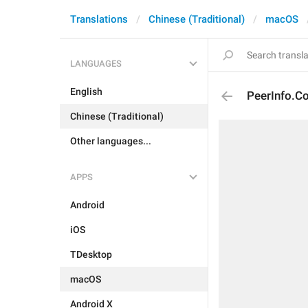
Translations
Chinese (Traditional)
macOS
LANGUAGES
English
PeerInfo.Co
Chinese (Traditional)
Other languages...
APPS
Android
iOS
TDesktop
macOS
Android X