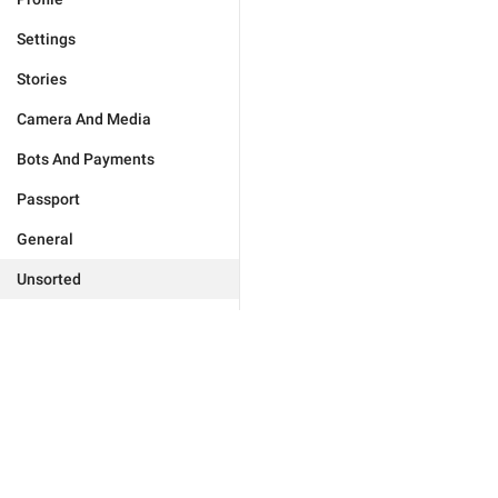
Settings
Stories
Camera And Media
Bots And Payments
Passport
General
Unsorted