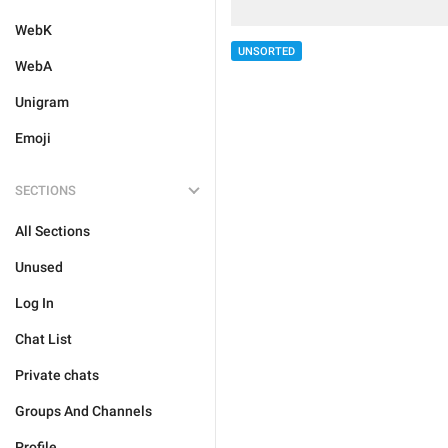
WebK
UNSORTED
WebA
Unigram
Emoji
SECTIONS
All Sections
Unused
Log In
Chat List
Private chats
Groups And Channels
Profile