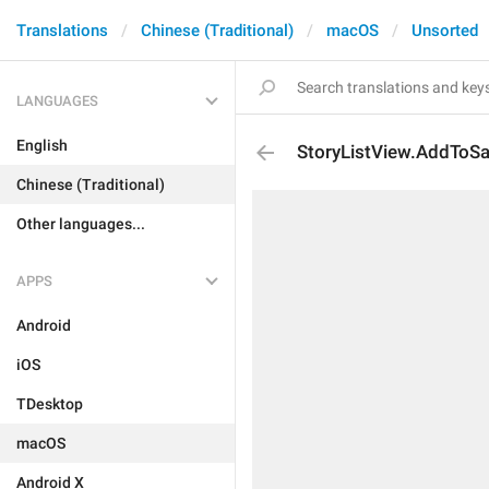
Translations
Chinese (Traditional)
macOS
Unsorted
LANGUAGES
English
StoryListView.AddTo
Chinese (Traditional)
Other languages...
APPS
Android
iOS
TDesktop
macOS
Android X