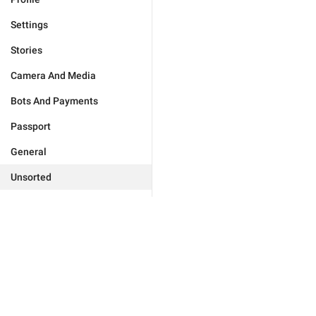
Settings
Stories
Camera And Media
Bots And Payments
Passport
General
Unsorted