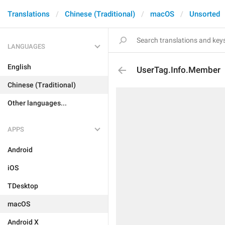
Translations
Chinese (Traditional)
macOS
Unsorted
LANGUAGES
English
UserTag.Info.Member
Chinese (Traditional)
Other languages...
APPS
Android
iOS
TDesktop
macOS
Android X