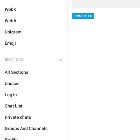
WebK
UNSORTED
WebA
Unigram
Emoji
SECTIONS
All Sections
Unused
Log In
Chat List
Private chats
Groups And Channels
Profile